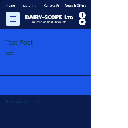
Home
Contact Us
News & Offers
About Us
Test Post
Test
Featured Posts