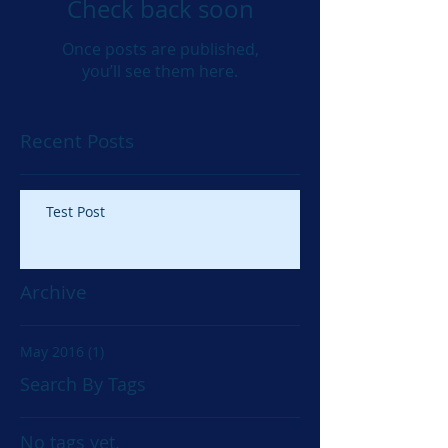
Check back soon
Once posts are published,
you’ll see them here.
Recent Posts
Test Post
Archive
May 2016
(1)
1 post
Search By Tags
No tags yet.