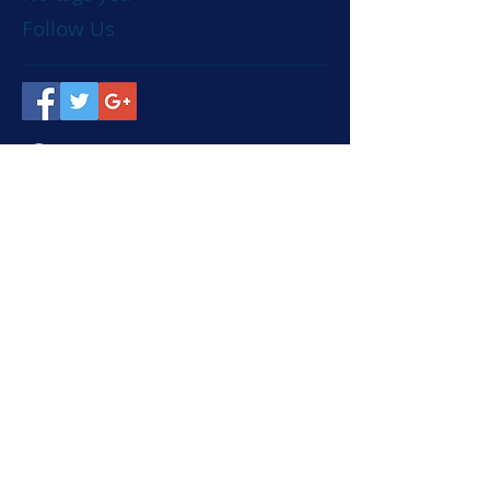
Follow Us
Visit
Dairy Scope LTD, Bicton
Lane, Bicton, Shrewsbury,
SY3 8EH
Call
T:
01743 850951
F:
01743 850143
Contact
sales@dairyscope.co.uk
© 2019 - site by Red Squirrel